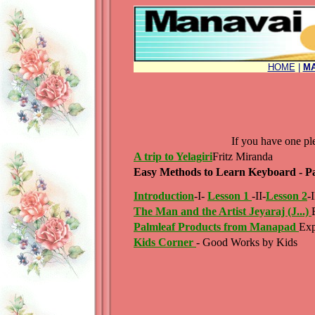
HOME
|
MA
If you have one p
A trip to Yelagiri
Fritz Miranda
Easy Methods to Learn Keyboard - Par
Introduction
-I-
Lesson 1
-II-
Lesson 2
-I
The Man and the Artist Jeyaraj (J...)
Palmleaf Products from Manapad
Exp
Kids Corner
- Good Works by Kids