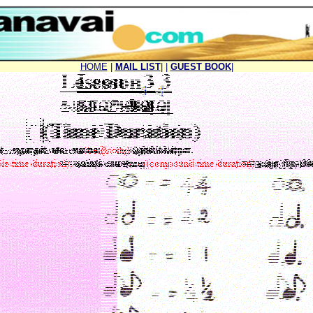
HOME
|
MAIL LIST
|
|
GUEST BOOK
|