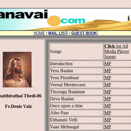
HOME
|
MAIL LIST
|
|
GUEST BOOK
|
Click
for All
Songs
Media Player
Songs
Introduction
MP
Yesu Baalan
MP
Yesu Piranthaar
MP
Veenai Meettuvaen
MP
.
Thoongu Baalanae
MP
atthirathai Thedi-06
Deva Baalan
MP
Once upon a time
MP
Fr.Denis Vaiz
Atho Paar
MP
Etthanaio Velli
MP
Vaan Mehangal
MP