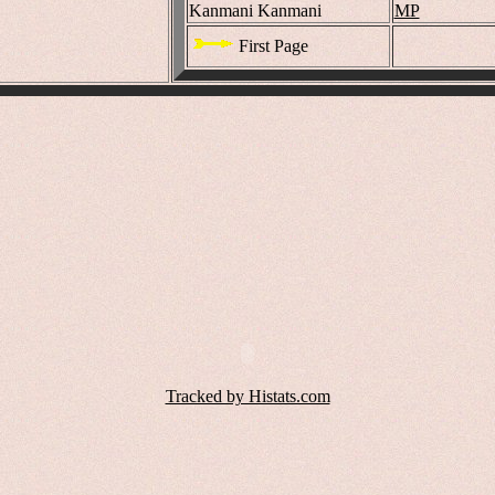
Kanmani Kanmani
MP
First Page
Tracked by Histats.com