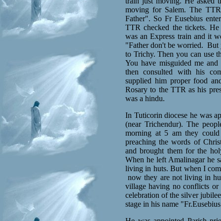
train just moving. He asked
moving for Salem. The TTR 
Father". So Fr Eusebius ente
TTR checked the tickets. He w
was an Express train and it w
"Father don't be worried.
But 
to Trichy. Then you can use thi
You have misguided me and 
then consulted with his co
supplied him proper food an
Rosary to the TTR as his pres
was a hindu.
In Tuticorin diocese he was ap
(near Trichendur). The people
morning at 5 am they could 
preaching the words of Chris
and brought them for the ho
When he left Amalinagar he 
living in huts. But when I com
now they are not living in hu
village having no conflicts or
celebration of the silver jubil
stage in his name "Fr.Eusebiu
He was appointed Parish prie