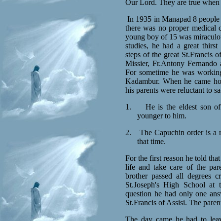
Our Lord. They are true when we
In 1935 in Manapad 8 people w
there was no proper medical c
young boy of 15 was miraculou
studies, he had a great thirs
steps of the great St.Francis 
Missier, Fr.Antony Fernando a
For sometime he was working 
Kadambur. When he came home
his parents were reluctant to sa
1.
He is the eldest son o
younger to him.
2.
The Capuchin order is a 
that time.
For the first reason he told th
life and take care of the pare
brother passed all degrees 
St.Joseph's High School at 
question he had only one answ
St.Francis of Assisi. The pare
The day came he had to leav