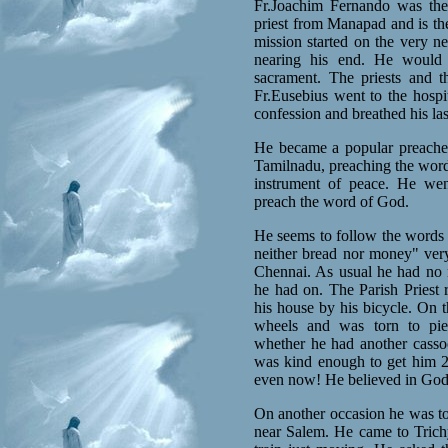
Fr.Joachim Fernando was the 
priest from Manapad and is the
mission started on the very n
nearing his end. He would 
sacrament. The priests and 
Fr.Eusebius went to the hosp
confession and breathed his las
He became a popular preacher
Tamilnadu, preaching the word 
instrument of peace. He wen
preach the word of God.
He seems to follow the words 
neither bread nor money" very
Chennai. As usual he had no
he had on. The Parish Priest 
his house by his bicycle. On t
wheels and was torn to piec
whether he had another casso
was kind enough to get him 
even now! He believed in God
On another occasion he was to 
near Salem. He came to Trichy