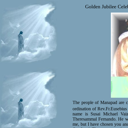
Golden Jubilee Cele
The people of Manapad are cel
ordination of Rev.Fr.Eusebius
name is Susai Michael Vai
Theresammal Fernando. He wa
me, but I have chosen you and