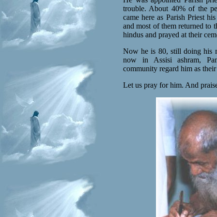
trouble. About 40% of the pe
came here as Parish Priest his
and most of them returned to t
hindus and prayed at their cem
Now he is 80, still doing his m
now in Assisi ashram, Pam
community regard him as their 
Let us pray for him. And prais