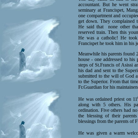
accountant. But he went stra
seminary at Francispet, Mang
one compartment and occupied 
get down. They complained 
He said that
none other tha
reserved train. Then this yo
He was a catholic! He took
Francispet he took him in his j
Meanwhile his parents found 2 
house - one addressed to his p
steps of St.Francis of Asissi 
his dad and sent to the Super
submitted to the will of God a
to the Superior. From that tim
Fr.Guardian for his maintainen
He was ordained priest on 11
along with 5 others. His pa
ordination. Five others had no
the blessing of their parents
blessings from the parents of F
He was given a warm welc